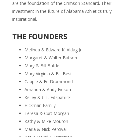
are the foundation of the Crimson Standard. Their
investment in the future of Alabama Athletics truly
inspirational.
THE FOUNDERS
Melinda & Edward K. Aldag Jr.
Margaret & Walter Batson
Mary & Bill Battle
Mary Virginia & Bill Best
Cappie & Ed Drummond
Amanda & Andy Eidson
Kelley & C.T. Fitzpatrick
Hickman Family
Teresa & Curt Morgan
Kathy & Mike Mouron
Maria & Nick Percival