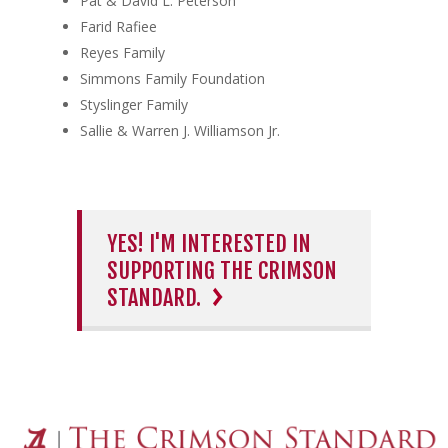
Pat & David L. Peterson
Farid Rafiee
Reyes Family
Simmons Family Foundation
Styslinger Family
Sallie & Warren J. Williamson Jr.
YES! I'M INTERESTED IN
SUPPORTING THE CRIMSON
STANDARD.