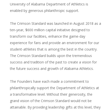
University of Alabama Department of Athletics is
enabled by generous philanthropic support.
The Crimson Standard was launched in August 2018 as a
ten-year, $600 million capital initiative designed to
transform our facilities, enhance the game-day
experience for fans and provide an environment for our
student-athletes that is among the best in the country.
The Crimson Standard builds upon the tremendous
success and tradition of the past to create a vision for
the future success and growth of Alabama Athletics.
The Founders have each made a commitment to
philanthropically support the Department of Athletics at
a transformative level. Without their generosity, the
grand vision of the Crimson Standard would not be
attainable. By providing leadership gifts at this level, they