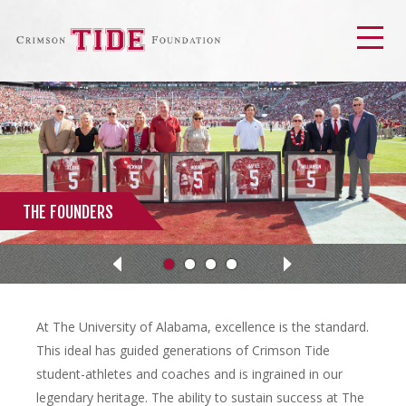
Men
THE FOUNDERS
Next
Previous
At The University of Alabama, excellence is the standard.
This ideal has guided generations of Crimson Tide
student-athletes and coaches and is ingrained in our
legendary heritage. The ability to sustain success at The