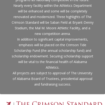
Nearly every facility within the Athletics Department
will be enhanced and some will be completely
renovated and modernized. Three highlights of The
Crimson Standard will be Saban Field at Bryant-Denny
Stadium, the Mal M. Moore Athletic Facility, and a
new competition arena.
In addition to significant capital improvements,
emphasis will be placed on the Crimson Tide
Scholarship Fund (the annual scholarship fund) and
scholarship endowment. Securing scholarship support
will be vital to the financial health of Alabama
Athletics.
All projects are subject to approval of The University
of Alabama Board of Trustees, presidential approval
and fundraising success.