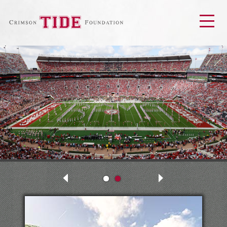
Men
Next
Previous