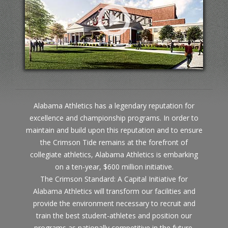
Alabama Athletics has a legendary reputation for
excellence and championship programs. In order to
maintain and build upon this reputation and to ensure
the Crimson Tide remains at the forefront of
collegiate athletics, Alabama Athletics is embarking
on a ten-year, $600 million initiative.
The Crimson Standard: A Capital Initiative for
Alabama Athletics will transform our facilities and
provide the environment necessary to recruit and
train the best student-athletes and position our
programs as nationally competitive in the future.